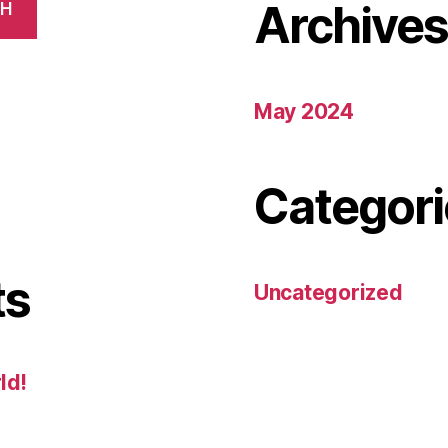
Archive
CH
May 2024
Categori
ts
Uncategorized
ld!