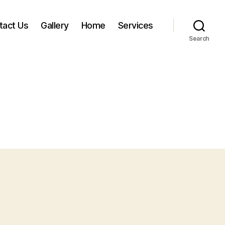
tact Us
Gallery
Home
Services
Search