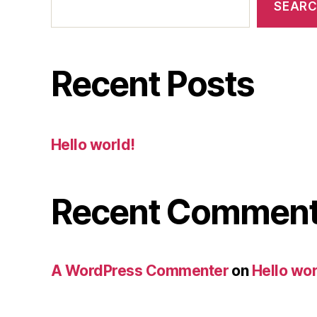
SEAR
Recent Posts
Hello world!
Recent Commen
A WordPress Commenter
on
Hello wor