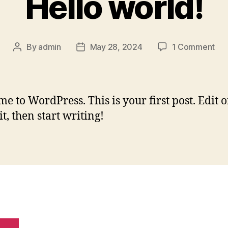
Hello world!
By
admin
May 28, 2024
1 Comment
e to WordPress. This is your first post. Edit o
it, then start writing!