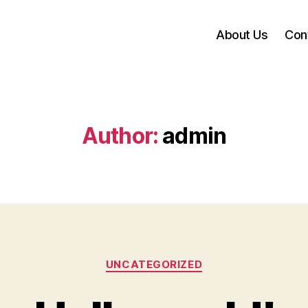
About Us
Con
Author:
admin
UNCATEGORIZED