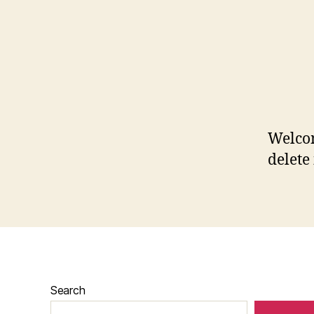
Welcom
delete 
Search