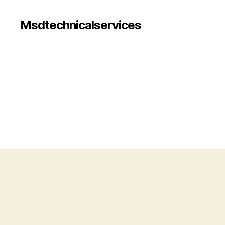
Msdtechnicalservices