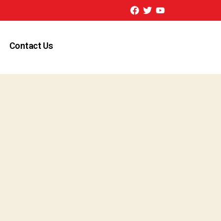
Contact Us