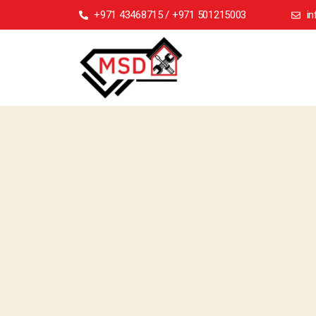
+971 43468715 / +971 501215003
i