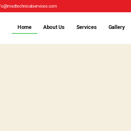
nfo@msdtechnicalservices.com
Home
About Us
Services
Gallery