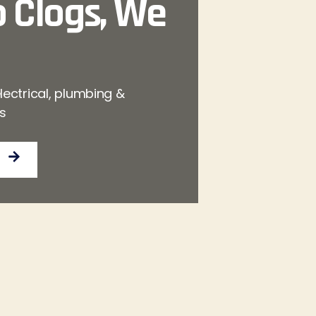
 Clogs, We
lectrical, plumbing &
es