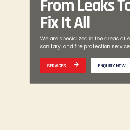
From Leaks To
Fix It All
We are specialized in the areas of e
sanitary, and fire protection servic
SERVICES
ENQUIRY NOW